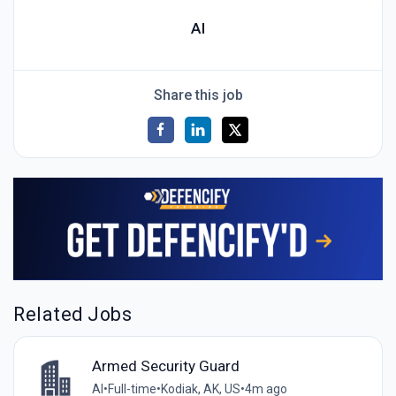
AI
Share this job
Related Jobs
Armed Security Guard
AI
•
Full-time
•
Kodiak, AK, US
•
4m ago