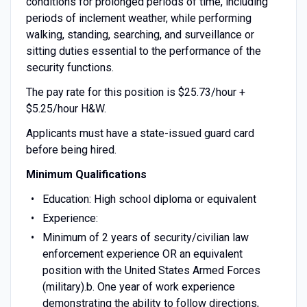
conditions for prolonged periods of time, including
periods of inclement weather, while performing
walking, standing, searching, and surveillance or
sitting duties essential to the performance of the
security functions.
The pay rate for this position is $25.73/hour +
$5.25/hour H&W.
Applicants must have a state-issued guard card
before being hired.
Minimum Qualifications
Education: High school diploma or equivalent
Experience:
Minimum of 2 years of security/civilian law
enforcement experience OR an equivalent
position with the United States Armed Forces
(military).b. One year of work experience
demonstrating the ability to follow directions,