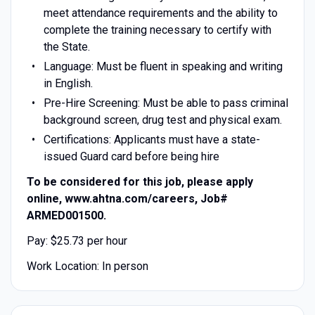
meet attendance requirements and the ability to
complete the training necessary to certify with
the State.
Language: Must be fluent in speaking and writing
in English.
Pre-Hire Screening: Must be able to pass criminal
background screen, drug test and physical exam.
Certifications: Applicants must have a state-
issued Guard card before being hire
To be considered for this job, please apply
online, www.ahtna.com/careers, Job#
ARMED001500.
Pay: $25.73 per hour
Work Location: In person