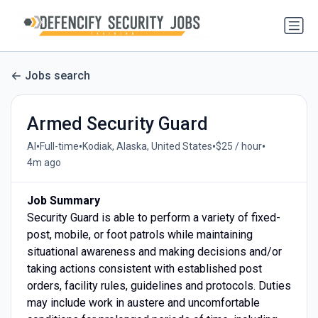
Jobs search
Armed Security Guard
•
•
•
•
AI
Full-time
Kodiak, Alaska, United States
$25 / hour
4m ago
Job Summary
Security Guard is able to perform a variety of fixed-
post, mobile, or foot patrols while maintaining
situational awareness and making decisions and/or
taking actions consistent with established post
orders, facility rules, guidelines and protocols. Duties
may include work in austere and uncomfortable