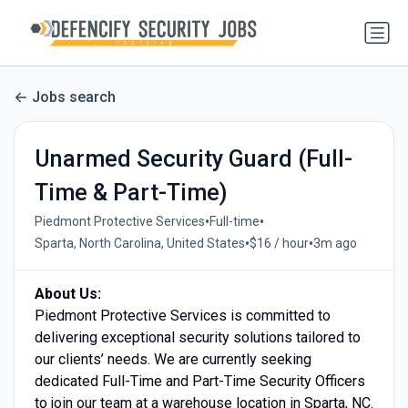
Jobs search
Unarmed Security Guard (Full-
Time & Part-Time)
•
•
Piedmont Protective Services
Full-time
•
•
Sparta, North Carolina, United States
$16 / hour
3m ago
About Us:
Piedmont Protective Services is committed to
delivering exceptional security solutions tailored to
our clients’ needs. We are currently seeking
dedicated Full-Time and Part-Time Security Officers
to join our team at a warehouse location in Sparta, NC.