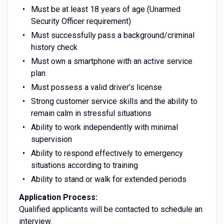
Must be at least 18 years of age (Unarmed
Security Officer requirement)
Must successfully pass a background/criminal
history check
Must own a smartphone with an active service
plan
Must possess a valid driver’s license
Strong customer service skills and the ability to
remain calm in stressful situations
Ability to work independently with minimal
supervision
Ability to respond effectively to emergency
situations according to training
Ability to stand or walk for extended periods
Application Process:
Qualified applicants will be contacted to schedule an
interview.