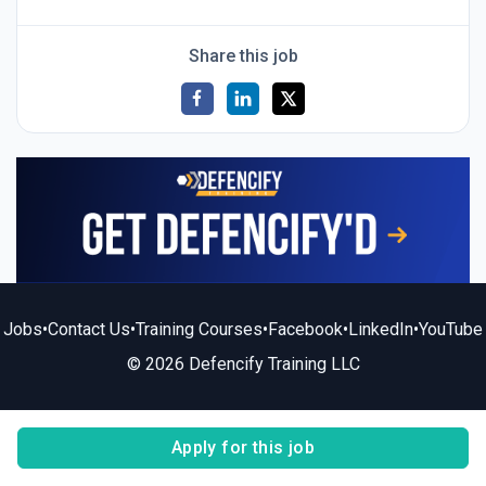
Share this job
Jobs
•
Contact Us
•
Training Courses
•
Facebook
•
LinkedIn
•
YouTube
© 2026 Defencify Training LLC
Apply for this job