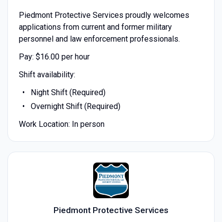
Piedmont Protective Services proudly welcomes
applications from current and former military
personnel and law enforcement professionals.
Pay: $16.00 per hour
Shift availability:
Night Shift (Required)
Overnight Shift (Required)
Work Location: In person
Piedmont Protective Services