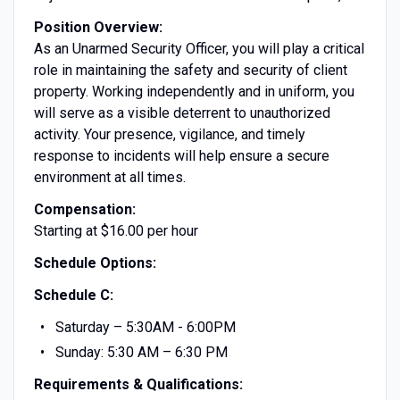
Position Overview:
As an Unarmed Security Officer, you will play a critical
role in maintaining the safety and security of client
property. Working independently and in uniform, you
will serve as a visible deterrent to unauthorized
activity. Your presence, vigilance, and timely
response to incidents will help ensure a secure
environment at all times.
Compensation:
Starting at $16.00 per hour
Schedule Options:
Schedule C:
Saturday – 5:30AM - 6:00PM
Sunday: 5:30 AM – 6:30 PM
Requirements & Qualifications: