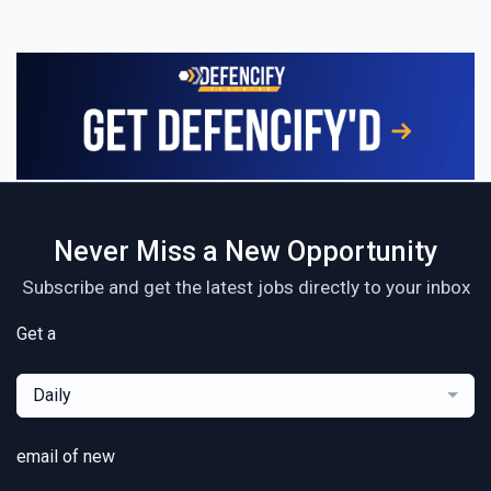
Never Miss a New Opportunity
Subscribe and get the latest jobs directly to your inbox
Get a
Daily
email of new