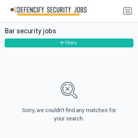
Bar security jobs
Filters
Sorry, we couldn’t find any matches for
your search.