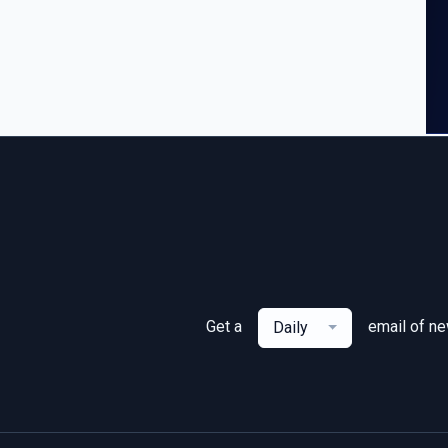
Get a
email of n
Daily