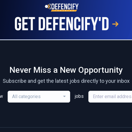
Never Miss a New Opportunity
Subscribe and get the latest jobs directly to your inbox
ew
jobs
All categories