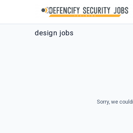
design jobs
Sorry, we could