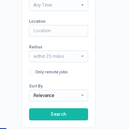
Any Time
Location
Radius
within 25 miles
Only remote jobs
Sort By
Relevance
Search