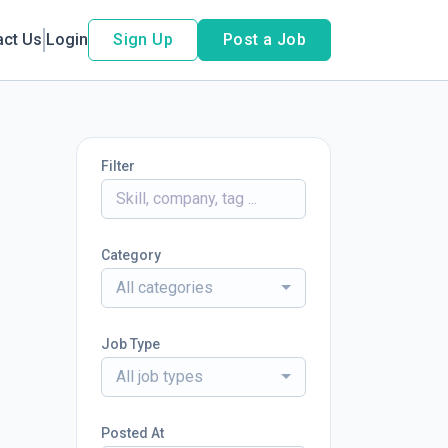
act Us
Login
Sign Up
Post a Job
Filter
Category
All categories
Job Type
All job types
Posted At