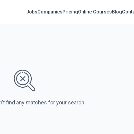
Jobs
Companies
Pricing
Online Courses
Blog
Cont
n’t find any matches for your search.