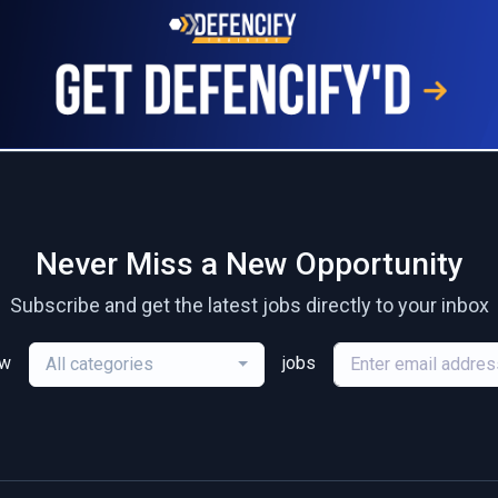
Never Miss a New Opportunity
Subscribe and get the latest jobs directly to your inbox
ew
jobs
All categories