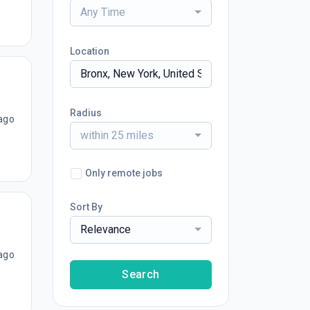
Any Time
Location
Radius
ago
within 25 miles
Only remote jobs
Sort By
Relevance
ago
Search