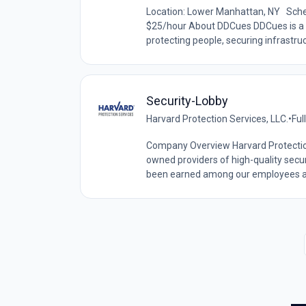
Location: Lower Manhattan, NY Schedu
$25/hour About DDCues DDCues is a 
protecting people, securing infrastruc
Security-Lobby
Harvard Protection Services, LLC.
•
Ful
Company Overview Harvard Protection 
owned providers of high-quality secur
been earned among our employees and