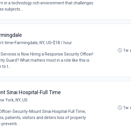
lum in a technology rich environment that challenges
s subjects...
armingdale
rt-time
•
Farmingdale, NY, US
•
$18 / hour
1w 
Services is Now Hiring a Response Security Officer!
ty Guard? What matters most in a role like this is
to t...
nt Sinai Hospital-Full Time
ew York, NY, US
1w 
Officer-Security-Mount Sinai Hospital-Full Time,
, patients, visitors and deters loss of property
preventi...