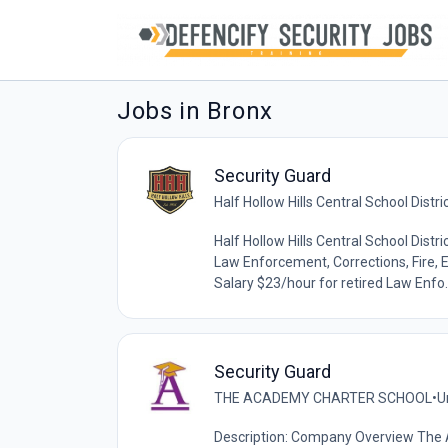
Jobs in Bronx
Security Guard
Half Hollow Hills Central School Distri
Half Hollow Hills Central School Distri
Law Enforcement, Corrections, Fire, E
Salary $23/hour for retired Law Enfo..
Security Guard
THE ACADEMY CHARTER SCHOOL
•
U
Description: Company Overview The 