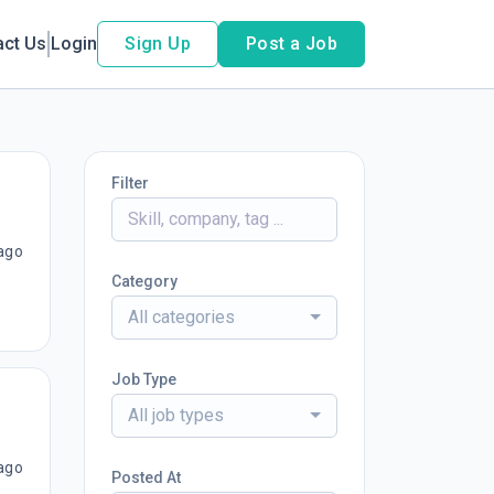
act Us
Login
Sign Up
Post a Job
Filter
ago
Category
All categories
Job Type
All job types
ago
Posted At