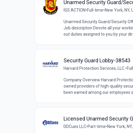
Unarmed Security Guard/Secur
ISS ACTION
•
Full-time
•
New York, NY, 
Unarmed Security Guard/Security Offi
Job description Devote all your work
out duties assigned to you by your dire
Security Guard Lobby-38543
Harvard Protection Services, LLC.
•
Ful
Company Overview Harvard Protection 
owned providers of high-quality secur
been earned among our employees and
Licensed Unarmed Security G
DDCues LLC
•
Part-time
•
New York, NY,