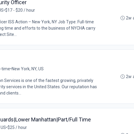
ity Officer
US
•
$17 - $20 / hour
2w 
cer ISS Action – New York, NY Job Type: Full-time
ing time and efforts to the business of NYCHA carry
ct Site...
l-time
•
New York, NY, US
2w 
Services is one of the fastest growing, privately
ity services in the United States. Our reputation has
 clients...
uards|Lower Manhattan|Part/Full Time
 US
•
$25 / hour