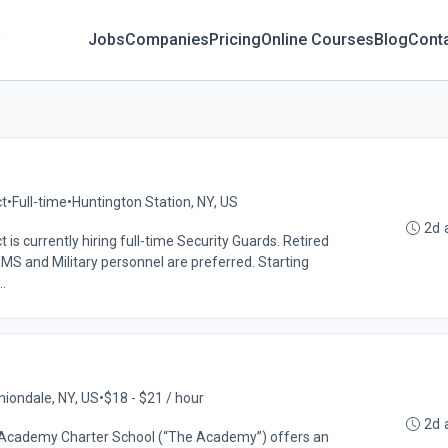
Jobs
Companies
Pricing
Online Courses
Blog
Cont
ct
•
Full-time
•
Huntington Station, NY, US
2d 
ct is currently hiring full-time Security Guards. Retired
MS and Military personnel are preferred. Starting
.
niondale, NY, US
•
$18 - $21 / hour
2d 
Academy Charter School (“The Academy”) offers an