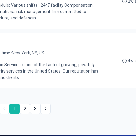
2w 
le: Various shifts - 24/7 facility Compensation:
national risk management firm committed to
ture, and defendin...
l-time
•
New York, NY, US
4w 
Services is one of the fastest growing, privately
ity services in the United States. Our reputation has
 clients...
1
2
3