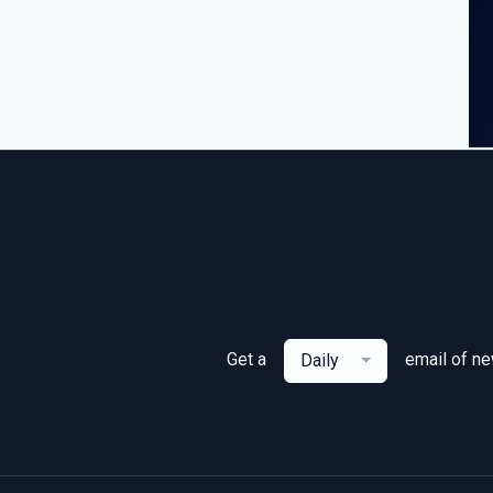
Get a
email of n
Daily