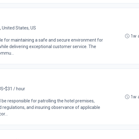
 United States, US
1w 
ble for maintaining a safe and secure environment for
while delivering exceptional customer service. The
commu...
US
•
$31 / hour
1w 
be responsible for patrolling the hotel premises,
d regulations, and insuring observance of applicable
or...