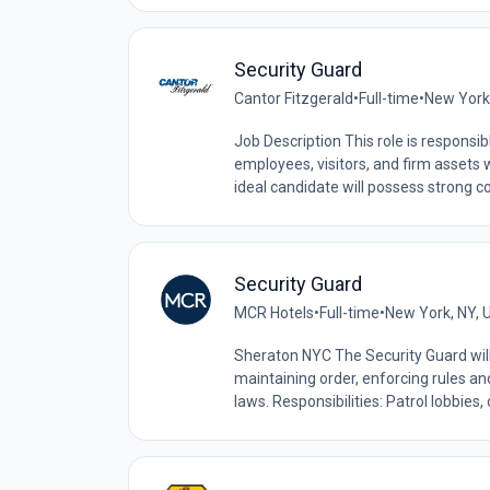
Security Guard
Cantor Fitzgerald
•
Full-time
•
New York,
Job Description This role is responsi
employees, visitors, and firm assets 
ideal candidate will possess strong 
Security Guard
MCR Hotels
•
Full-time
•
New York, NY, 
Sheraton NYC The Security Guard will 
maintaining order, enforcing rules an
laws. Responsibilities: Patrol lobbies, c