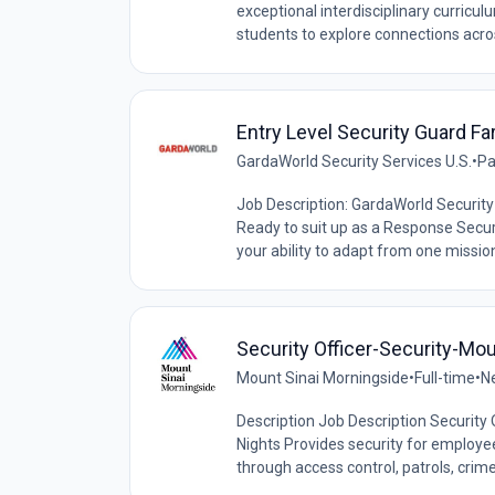
exceptional interdisciplinary curricu
students to explore connections acros
Entry Level Security Guard F
GardaWorld Security Services U.S.
•
Pa
Job Description: GardaWorld Security 
Ready to suit up as a Response Securi
your ability to adapt from one mission 
Security Officer-Security-Mou
Mount Sinai Morningside
•
Full-time
•
N
Description Job Description Security 
Nights Provides security for employees
through access control, patrols, crime 