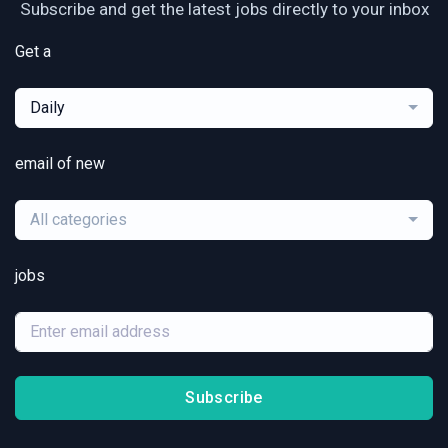
Subscribe and get the latest jobs directly to your inbox
Get a
Daily
email of new
All categories
jobs
Subscribe