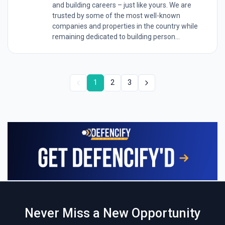
and building careers – just like yours. We are
trusted by some of the most well-known
companies and properties in the country while
remaining dedicated to building person...
1
2
3
Never Miss a New Opportunity