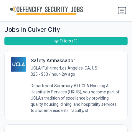
Jobs in Culver City
Filters
(1)
Safety Ambassador
UCLA
•
Full-time
•
Los Angeles, CA, US
•
$25 - $33 / hour
•
2w ago
Department Summary At UCLA Housing &
Hospitality Services (H&HS), you become part of
UCLA's tradition of excellence by providing
quality housing, dining, and hospitality services
to student-residents, faculty, st...