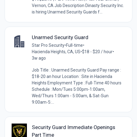
Vernon, CA Job Description Dinasty Security Inc.
is hiring Unarmed Security Guards f...
Unarmed Security Guard
Star Pro Security
•
Full-time
•
Hacienda Heights, CA, US
•
$18 - $20 / hour
•
3w ago
Job Title : Unarmed Security Guard Pay range :
$18-20 an hour Location : Site in Hacienda
Heights Employment Type : Full-Time 40 hours
Schedule : Mon/Tues 5:00pm-1:00am,
Wed/Thurs 1:00am - 5:00am, & Sat-Sun
9:00am-5:...
Security Guard Immediate Openings
Part Time