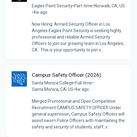
Eagles Point Security
•
Part-time
•
Norwalk, CA, US
•
4w ago
Now Hiring: Armed Security Officer in Los
Angeles Eagles Point Security is seeking highly
professional and reliable Armed Security
Officers to join our growing team in Los Angeles,
CA . This is your opportunity to join o...
Campus Safety Officer (2026)
Santa Monica College
•
Full-time
•
Santa Monica, CA, US
•
4w ago
Merged Promotional and Open Competitive
Recruitment CAMPUS SAFETY OFFICER Under
general supervision, Campus Safety Officers will
assist sworn Police Officers with maintaining the
safety and security of students, staff, v...