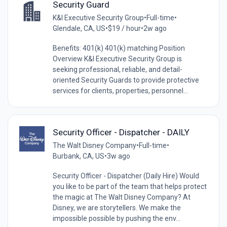
Security Guard
K&I Executive Security Group
•
Full-time
•
Glendale, CA, US
•
$19 / hour
•
2w ago
Benefits: 401(k) 401(k) matching Position
Overview K&I Executive Security Group is
seeking professional, reliable, and detail-
oriented Security Guards to provide protective
services for clients, properties, personnel...
Security Officer - Dispatcher - DAILY
The Walt Disney Company
•
Full-time
•
Burbank, CA, US
•
3w ago
Security Officer - Dispatcher (Daily Hire) Would
you like to be part of the team that helps protect
the magic at The Walt Disney Company? At
Disney, we are storytellers. We make the
impossible possible by pushing the env...