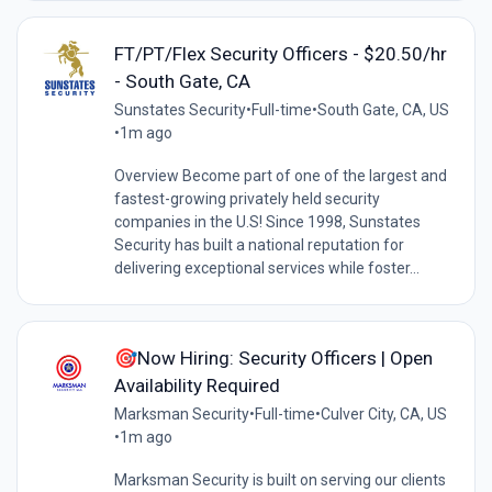
FT/PT/Flex Security Officers - $20.50/hr
- South Gate, CA
Sunstates Security
•
Full-time
•
South Gate, CA, US
•
1m ago
Overview Become part of one of the largest and
fastest-growing privately held security
companies in the U.S! Since 1998, Sunstates
Security has built a national reputation for
delivering exceptional services while foster...
🎯Now Hiring: Security Officers | Open
Availability Required
Marksman Security
•
Full-time
•
Culver City, CA, US
•
1m ago
Marksman Security is built on serving our clients