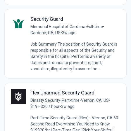
Security Guard
Memorial Hospital of Gardena
•
Full-time
•
Gardena, CA, US
•
3w ago
Job Summary The position of Security Guard is
responsible for all aspects of the Security and
Safety in the hospital. Performs a variety of
duties and rounds to prevent fire, theft,
vandalism, illegal entry to assure the...
Flex Unarmed Security Guard
Dinasty Security
•
Part-time
•
Vernon, CA, US
•
$19 - $20 / hour
•
3w ago
Part-Time Security Guard (Flex) - Vernon, CA 60-
Second Read Everything You Need to Know
$19$20/hr | Part-Time Flex | Pick Your Shifts |