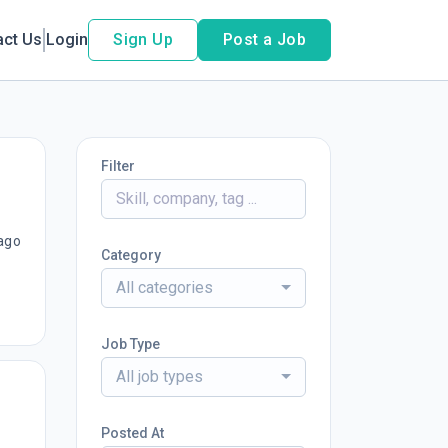
act Us
Login
Sign Up
Post a Job
Filter
ago
Category
All categories
Job Type
All job types
Posted At