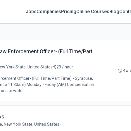
Jobs
Companies
Pricing
Online Courses
Blog
Cont
Law Enforcement Officer- (Full Time/Part
ew York State, United States
•
$29 / hour
4w 
rcement Officer- (Full Time/Part Time) - Syracuse,
am to 11:30am) Monday - Friday (AM) Compensation:
onsite watc...
ys
e, New York State, United States
•