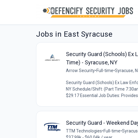
Jobs in East Syracuse
Security Guard (Schools) Ex 
Time) - Syracuse, NY
Arrow Security
•
Full-time
•
Syracuse, N
Security Guard (Schools) Ex Law Enfo
NY Schedule/Shift: (Part Time 7:30
$29.17 Essential Job Duties: Provides 
Security Guard - Weekend Da
TTM Technologies
•
Full-time
•
Syracus
$37.99k - $60.04k / year