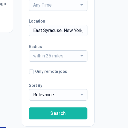
ago
Any Time
Location
Radius
within 25 miles
Only remote jobs
Sort By
Relevance
Search