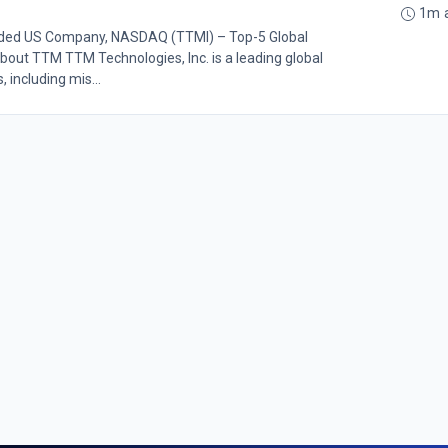
1m 
Traded US Company, NASDAQ (TTMI) – Top-5 Global
bout TTM TTM Technologies, Inc. is a leading global
including mis...