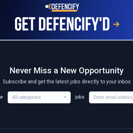
Never Miss a New Opportunity
Subscribe and get the latest jobs directly to your inbox
ew
jobs
All categories