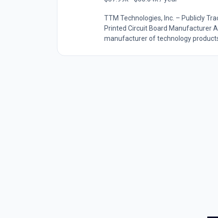
TTM Technologies, Inc. – Publicly 
Printed Circuit Board Manufacturer A
manufacturer of technology products, 