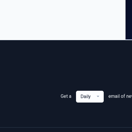
Get a
email of n
Daily