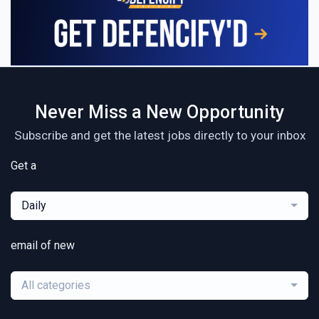
Never Miss a New Opportunity
Subscribe and get the latest jobs directly to your inbox
Get a
Daily
email of new
All categories