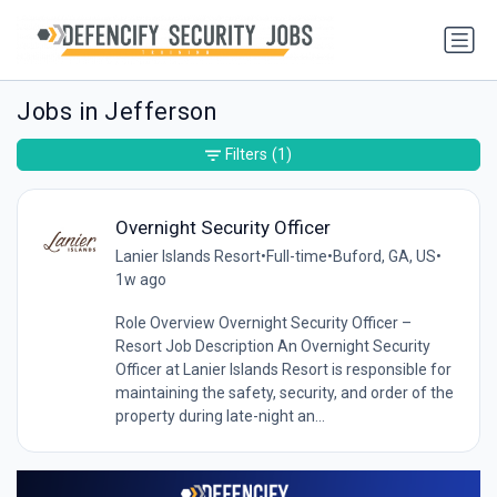
Jobs in Jefferson
Filters
(1)
Overnight Security Officer
Lanier Islands Resort
•
Full-time
•
Buford, GA, US
•
1w ago
Role Overview Overnight Security Officer –
Resort Job Description An Overnight Security
Officer at Lanier Islands Resort is responsible for
maintaining the safety, security, and order of the
property during late-night an...