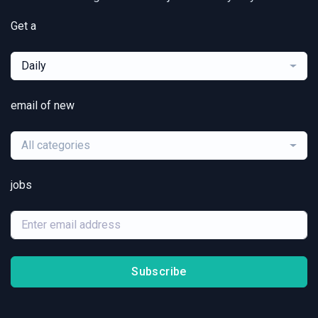
Get a
Daily
email of new
All categories
jobs
Subscribe