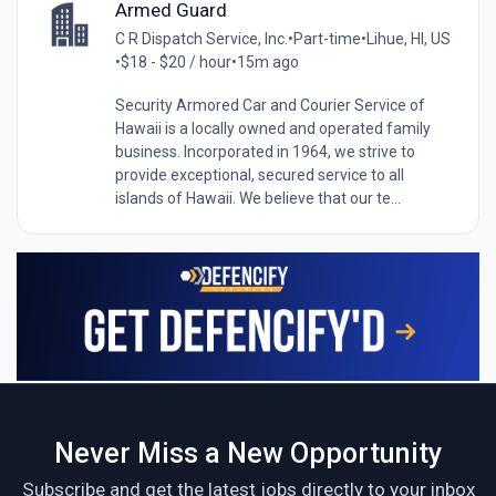
Armed Guard
C R Dispatch Service, Inc.
•
Part-time
•
Lihue, HI, US
•
$18 - $20 / hour
•
15m ago
Security Armored Car and Courier Service of
Hawaii is a locally owned and operated family
business. Incorporated in 1964, we strive to
provide exceptional, secured service to all
islands of Hawaii. We believe that our te...
Never Miss a New Opportunity
Subscribe and get the latest jobs directly to your inbox