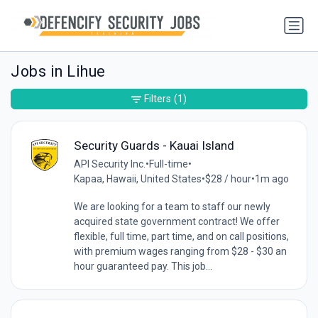
Jobs in Lihue
Filters
(1)
Security Guards - Kauai Island
API Security Inc.
•
Full-time
•
Kapaa, Hawaii, United States
•
$28 / hour
•
1m ago
We are looking for a team to staff our newly
acquired state government contract! We offer
flexible, full time, part time, and on call positions,
with premium wages ranging from $28 - $30 an
hour guaranteed pay. This job...