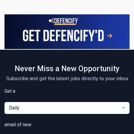
Never Miss a New Opportunity
Subscribe and get the latest jobs directly to your inbox
Get a
Daily
email of new