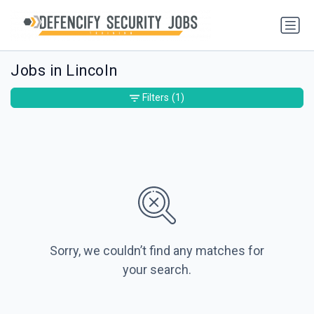
Jobs in Lincoln
Filters
(1)
Sorry, we couldn’t find any matches for
your search.