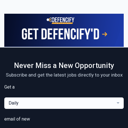
Never Miss a New Opportunity
Subscribe and get the latest jobs directly to your inbox
Get a
Daily
email of new