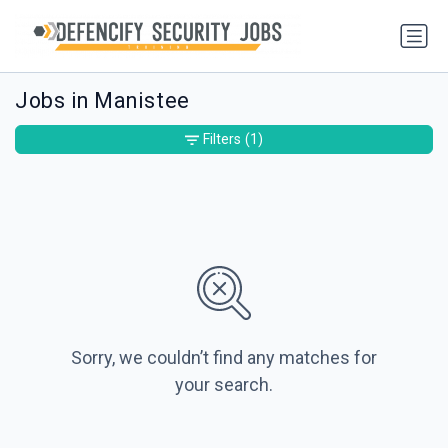
Jobs in Manistee
Filters
(1)
Sorry, we couldn’t find any matches for
your search.