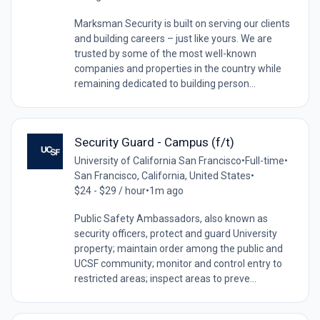
Marksman Security is built on serving our clients
and building careers – just like yours. We are
trusted by some of the most well-known
companies and properties in the country while
remaining dedicated to building person...
Security Guard - Campus (f/t)
University of California San Francisco
•
Full-time
•
San Francisco, California, United States
•
$24 - $29 / hour
•
1m ago
Public Safety Ambassadors, also known as
security officers, protect and guard University
property; maintain order among the public and
UCSF community; monitor and control entry to
restricted areas; inspect areas to preve...