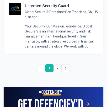
Unarmed Security Guard
Global Secure 3
•
Part-time
•
San Francisco, CA, US
•
1m ago
Your Security. Our Mission. Worldwide. Global
Secure 3 is an international security and risk
management firm headquartered in San
Francisco, with strategic resources in financial
centers around the globe. We work with cl...
1
2