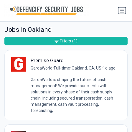
Jobs in Oakland
Filters
(1)
Premise Guard
GardaWorld
•
Full-time
•
Oakland, CA, US
•
1d ago
GardaWorld is shaping the future of cash
management! We provide our clients with
solutions in every phase of their cash supply
chain, including secured transportation, cash
management, cash vault processing,
forecasting,...