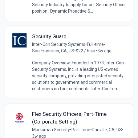
Security Industry to apply for our Security Officer
position . Dynamic Proactive S...
Security Guard
Inter-Con Security Systems
•
Full-time
•
San Francisco, CA, US
•
$22 / hour
•
3w ago
Company Overview: Founded in 1973, Inter-Con
Security Systems, Inc. is a leading US-owned
security company, providing integrated security
solutions to government and commercial
customers on four continents. Inter-Con rem...
Flex Security Officers, Part-Time
(Corporate Setting)
Marksman Security
•
Part-time
•
Danville, CA, US
•
3w ago