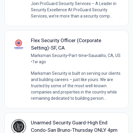
Join ProGuard Security Services – A Leader in
Security Excellence At ProGuard Security
Services, we’re more than a security comp...
Flex Security Officer (Corporate
Setting)-SF, CA
Marksman Security
•
Part-time
•
Sausalito, CA, US
•
1w ago
Marksman Security is built on serving our clients
and building careers – just like yours. We are
trusted by some of the most well-known
companies and properties in the country while
remaining dedicated to building person...
Unarmed Security Guard-High End
Condo-San Bruno-Thursday ONLY 4pm