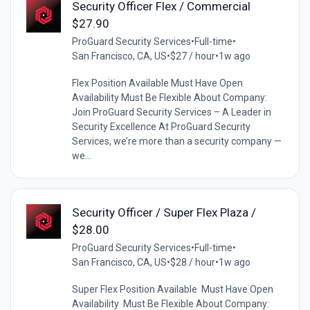
Security Officer Flex / Commercial
$27.90
ProGuard Security Services
•
Full-time
•
San Francisco, CA, US
•
$27 / hour
•
1w ago
Flex Position Available Must Have Open
Availability Must Be Flexible About Company:
Join ProGuard Security Services – A Leader in
Security Excellence At ProGuard Security
Services, we’re more than a security company —
we...
Security Officer / Super Flex Plaza /
$28.00
ProGuard Security Services
•
Full-time
•
San Francisco, CA, US
•
$28 / hour
•
1w ago
Super Flex Position Available Must Have Open
Availability Must Be Flexible About Company: