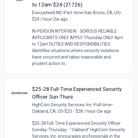
to 12am $24 (21726)
Execushield INC
•
Part-time
•
San Bruno, CA, US
•
$24 / hour
•
2w ago
IN-PERSON INTERVIEW - SERIOUS RELIABLE
APPLICANTS ONLY APPLY Thursday ONLY 4pm
to 12am DUTIES AND RESPONSIBILITIES:
Identifies situations where security violations
have occurred and takes reasonable and
prudent action to...
$25-28 Full-Time Experienced Security
Officer Sun-Thurs
HighCom Security Services, Inc.
•
Full-time
•
Oakland, CA, US
•
$25 - $28 / hour
•
2w ago
$25-28 Full-Time Experienced Security Officer
Sunday-Thursday - "Oakland" HighCom Security
Services, Inc. encourages professionals in the