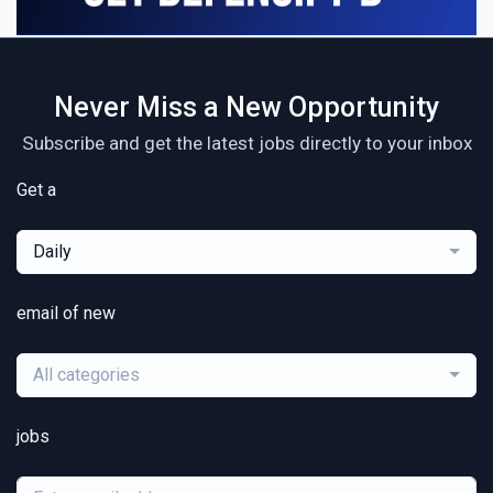
Never Miss a New Opportunity
Subscribe and get the latest jobs directly to your inbox
Get a
Daily
email of new
All categories
jobs