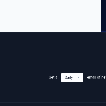
Get a
email of n
Daily