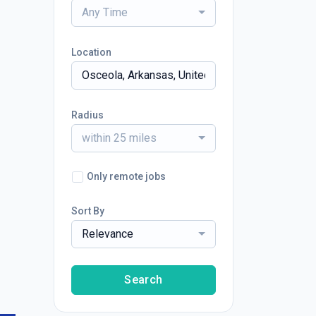
Any Time
Location
Radius
within 25 miles
Only remote jobs
Sort By
Relevance
Search