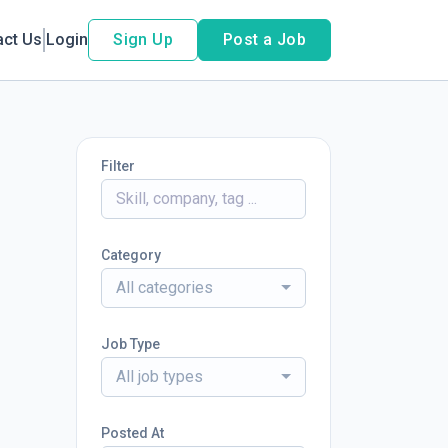
act Us
Login
Sign Up
Post a Job
Filter
Category
All categories
Job Type
All job types
Posted At