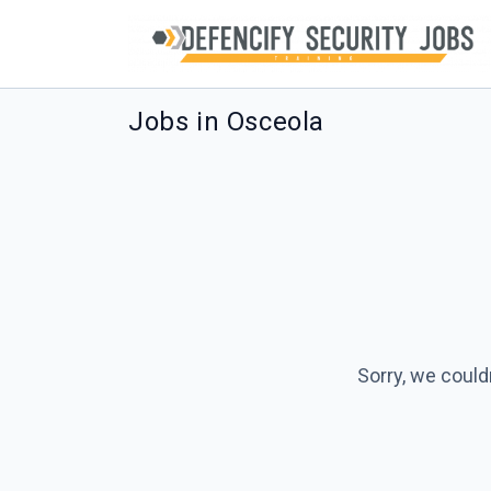
Jobs in Osceola
Sorry, we could