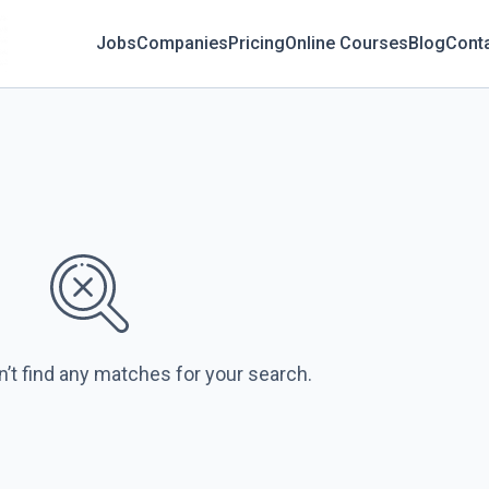
Jobs
Companies
Pricing
Online Courses
Blog
Cont
n’t find any matches for your search.