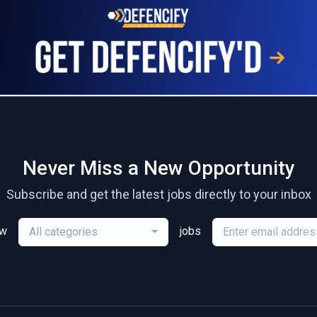
Never Miss a New Opportunity
Subscribe and get the latest jobs directly to your inbox
ew
jobs
All categories