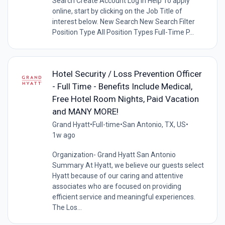
Search Create Account Log In Help To apply
online, start by clicking on the Job Title of
interest below. New Search New Search Filter
Position Type All Position Types Full-Time P...
Hotel Security / Loss Prevention Officer
- Full Time - Benefits Include Medical,
Free Hotel Room Nights, Paid Vacation
and MANY MORE!
Grand Hyatt
•
Full-time
•
San Antonio, TX, US
•
1w ago
Organization- Grand Hyatt San Antonio
Summary At Hyatt, we believe our guests select
Hyatt because of our caring and attentive
associates who are focused on providing
efficient service and meaningful experiences.
The Los...