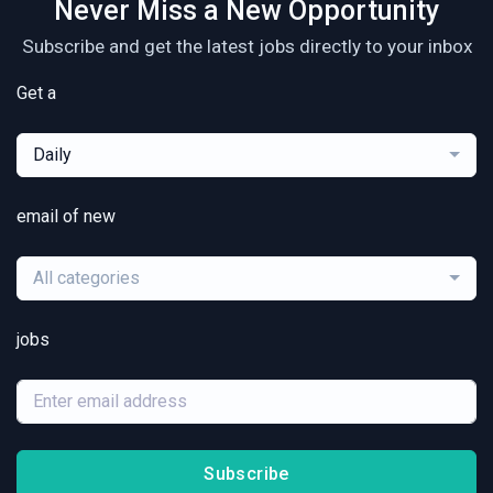
Never Miss a New Opportunity
Subscribe and get the latest jobs directly to your inbox
Get a
Daily
email of new
All categories
jobs
Subscribe