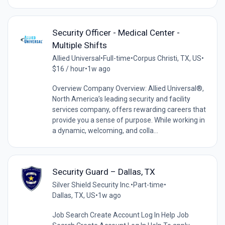
Security Officer - Medical Center -
Multiple Shifts
Allied Universal
•
Full-time
•
Corpus Christi, TX, US
•
$16 / hour
•
1w ago
Overview Company Overview: Allied Universal®,
North America’s leading security and facility
services company, offers rewarding careers that
provide you a sense of purpose. While working in
a dynamic, welcoming, and colla...
Security Guard – Dallas, TX
Silver Shield Security Inc.
•
Part-time
•
Dallas, TX, US
•
1w ago
Job Search Create Account Log In Help Job