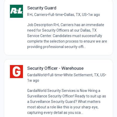
Security Guard
R+L Carriers
•
Full-time
•
Dallas, TX, US
•
1w ago
Job Description R+L Carriers has an immediate
need for Security Officers at our Dallas, TX
Service Center. Candidates must successfully
complete the selection process to ensure we are
providing professional security offi...
Security Officer - Warehouse
GardaWorld
•
Full-time
•
White Settlement, TX, US
•
1w ago
GardaWorld Security Services is Now Hiring a
Surveillance Security Officer! Ready to suit up as
a Surveillance Security Guard? What matters
most about a role like this is your sharp eye,
capturing every detail as you sca...