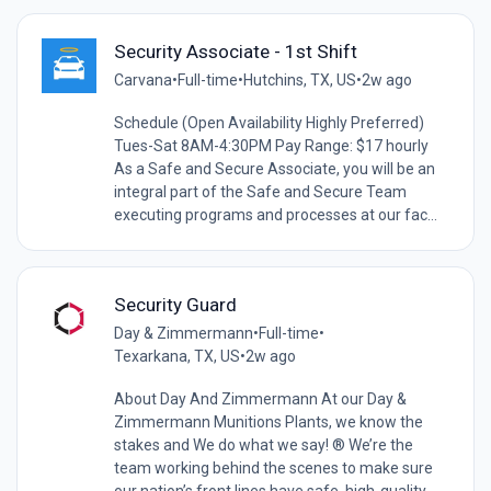
Security Associate - 1st Shift
Carvana
•
Full-time
•
Hutchins, TX, US
•
2w ago
Schedule (Open Availability Highly Preferred)
Tues-Sat 8AM-4:30PM Pay Range: $17 hourly
As a Safe and Secure Associate, you will be an
integral part of the Safe and Secure Team
executing programs and processes at our fac...
Security Guard
Day & Zimmermann
•
Full-time
•
Texarkana, TX, US
•
2w ago
About Day And Zimmermann At our Day &
Zimmermann Munitions Plants, we know the
stakes and We do what we say! ® We’re the
team working behind the scenes to make sure
our nation’s front lines have safe, high-quality