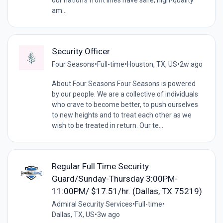
am...
Security Officer
Four Seasons
•
Full-time
•
Houston, TX, US
•
2w ago
About Four Seasons Four Seasons is powered
by our people. We are a collective of individuals
who crave to become better, to push ourselves
to new heights and to treat each other as we
wish to be treated in return. Our te...
Regular Full Time Security
Guard/Sunday-Thursday 3:00PM-
11:00PM/ $17.51/hr. (Dallas, TX 75219)
Admiral Security Services
•
Full-time
•
Dallas, TX, US
•
3w ago