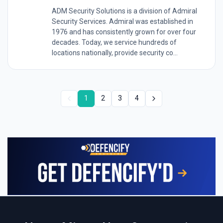
ADM Security Solutions is a division of Admiral
Security Services. Admiral was established in
1976 and has consistently grown for over four
decades. Today, we service hundreds of
locations nationally, provide security co...
1
2
3
4