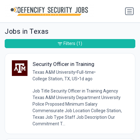
Jobs in Texas
Filters
(1)
Security Officer in Training
Texas A&M University
•
Full-time
•
College Station, TX, US
•
1d ago
Job Title Security Officer in Training Agency
Texas A&M University Department University
Police Proposed Minimum Salary
Commensurate Job Location College Station,
Texas Job Type Staff Job Description Our
Commitment T...