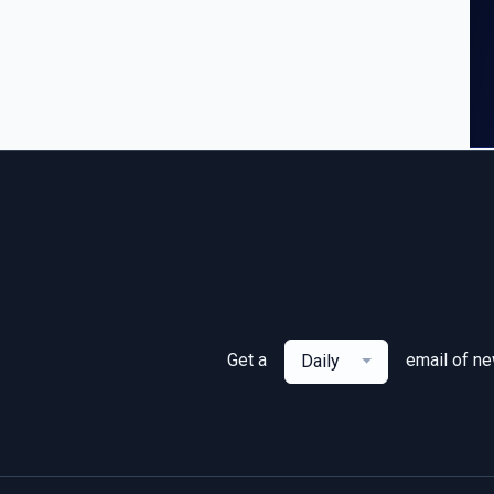
Get a
email of n
Daily