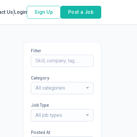
act Us
Login
Sign Up
Post a Job
Filter
Category
All categories
Job Type
All job types
Posted At