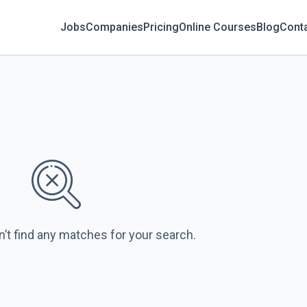
Jobs
Companies
Pricing
Online Courses
Blog
Cont
n’t find any matches for your search.