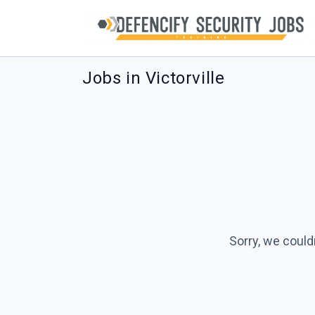
Jobs in Victorville
Sorry, we could