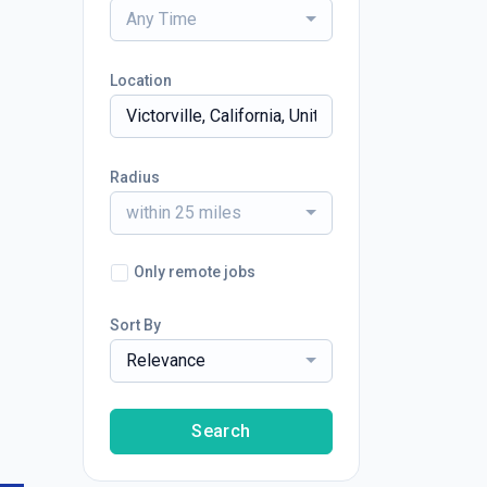
Any Time
Location
Radius
within 25 miles
Only remote jobs
Sort By
Relevance
Search