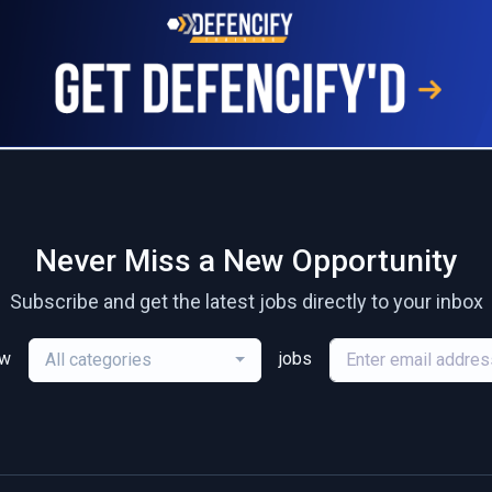
Never Miss a New Opportunity
Subscribe and get the latest jobs directly to your inbox
ew
jobs
All categories