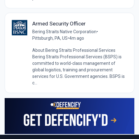
Armed Security Officer
Bering Straits Native Corporation
•
Pittsburgh, PA, US
•
4m ago
About Bering Straits Professional Services
Bering Straits Professional Services (BSPS) is
committed to world-class management of
global logistics, training and procurement
services for U.S. Government agencies. BSPS is
c...