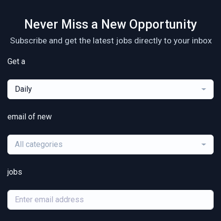
Never Miss a New Opportunity
Subscribe and get the latest jobs directly to your inbox
Get a
Daily
email of new
All categories
jobs