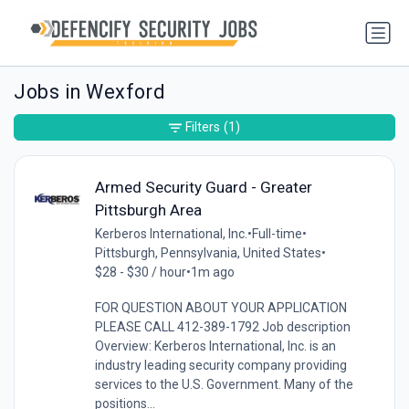
Jobs in Wexford
Filters
(1)
Armed Security Guard - Greater
Pittsburgh Area
Kerberos International, Inc.
•
Full-time
•
Pittsburgh, Pennsylvania, United States
•
$28 - $30 / hour
•
1m ago
FOR QUESTION ABOUT YOUR APPLICATION
PLEASE CALL 412-389-1792 Job description
Overview: Kerberos International, Inc. is an
industry leading security company providing
services to the U.S. Government. Many of the
positions...