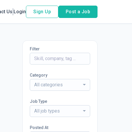
act Us
Login
Sign Up
Post a Job
Filter
Category
All categories
Job Type
All job types
Posted At