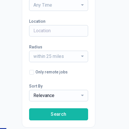
Any Time
Location
Radius
within 25 miles
Only remote jobs
Sort By
Relevance
Search