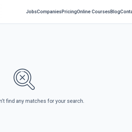
Jobs
Companies
Pricing
Online Courses
Blog
Cont
n’t find any matches for your search.