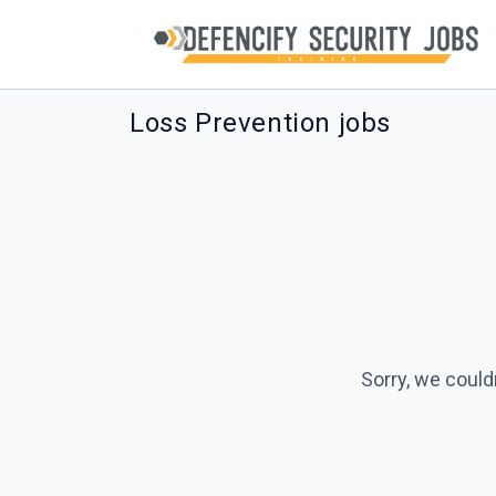
Loss Prevention jobs
Sorry, we could