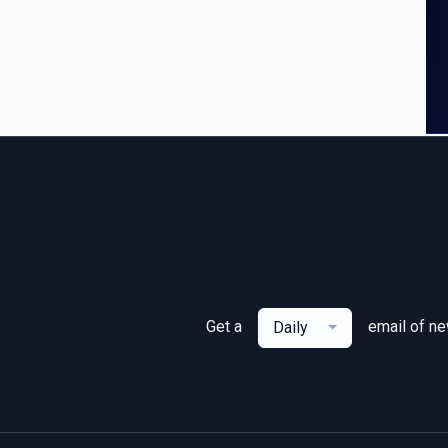
Get a
email of n
Daily