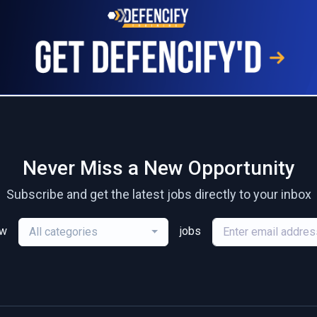
Never Miss a New Opportunity
Subscribe and get the latest jobs directly to your inbox
ew
jobs
All categories