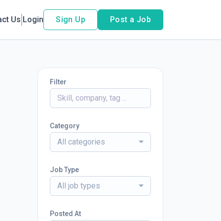
act Us
Login
Sign Up
Post a Job
Filter
Category
All categories
Job Type
All job types
Posted At