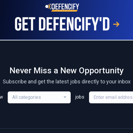
Never Miss a New Opportunity
Subscribe and get the latest jobs directly to your inbox
ew
jobs
All categories