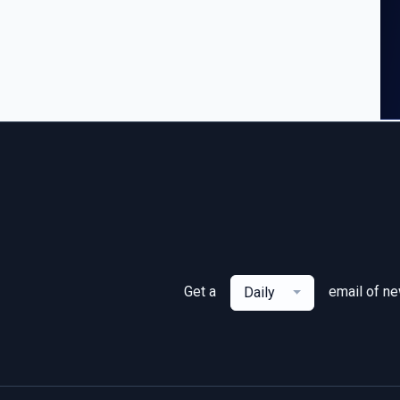
Get a
email of n
Daily