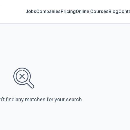
Jobs
Companies
Pricing
Online Courses
Blog
Cont
n’t find any matches for your search.