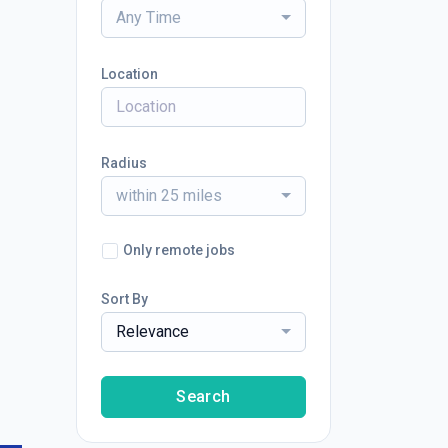
Any Time
Location
Radius
within 25 miles
Only remote jobs
Sort By
Relevance
Search