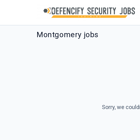
Montgomery jobs
Sorry, we could