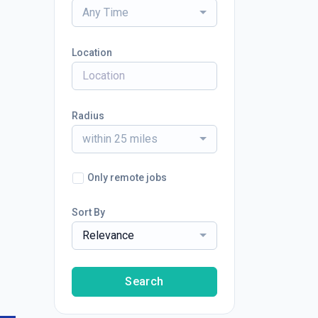
Any Time
Location
Radius
within 25 miles
Only remote jobs
Sort By
Relevance
Search