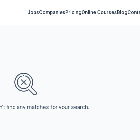
Jobs
Companies
Pricing
Online Courses
Blog
Cont
n’t find any matches for your search.