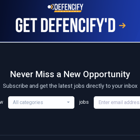
Never Miss a New Opportunity
Subscribe and get the latest jobs directly to your inbox
ew
jobs
All categories