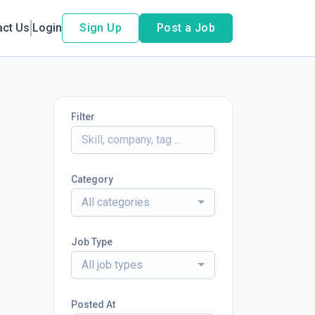
act Us
Login
Sign Up
Post a Job
Filter
Category
All categories
Job Type
All job types
Posted At