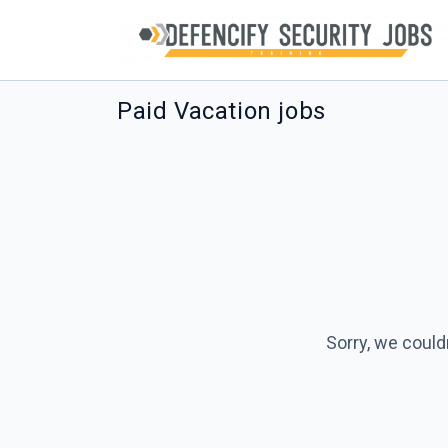
Paid Vacation jobs
Sorry, we could