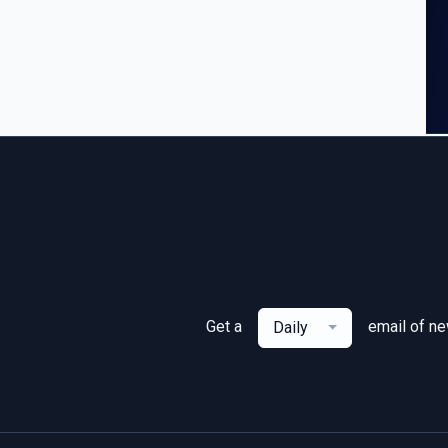
Get a
email of n
Daily