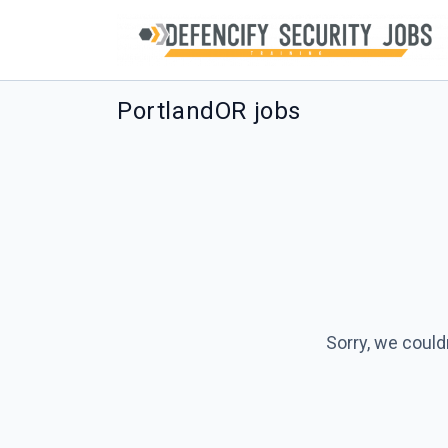
PortlandOR jobs
Sorry, we could