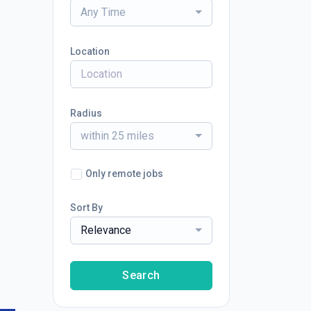
Any Time
Location
Radius
within 25 miles
Only remote jobs
Sort By
Relevance
Search