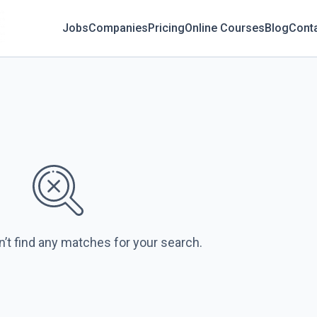
Jobs
Companies
Pricing
Online Courses
Blog
Cont
n’t find any matches for your search.