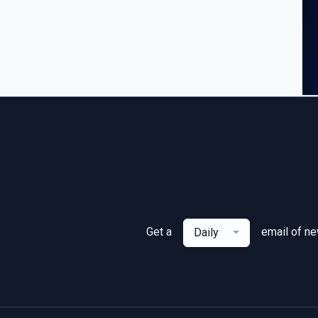
Get a
email of n
Daily