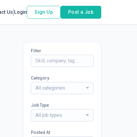
act Us
Login
Sign Up
Post a Job
Filter
Category
All categories
Job Type
All job types
Posted At