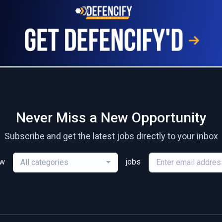
Never Miss a New Opportunity
Subscribe and get the latest jobs directly to your inbox
ew
jobs
All categories