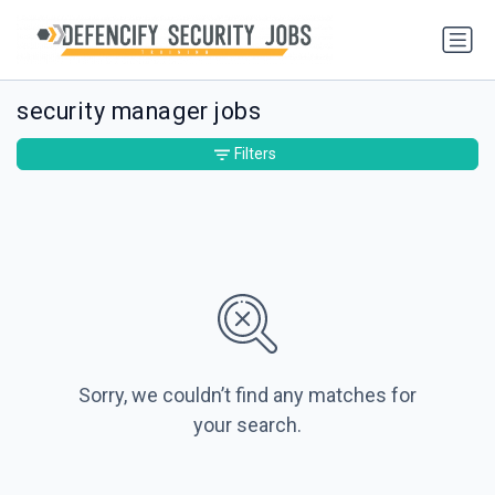
security manager jobs
Filters
Sorry, we couldn’t find any matches for
your search.