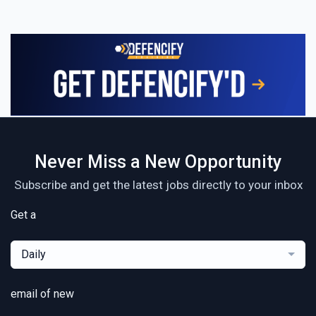
Never Miss a New Opportunity
Subscribe and get the latest jobs directly to your inbox
Get a
Daily
email of new