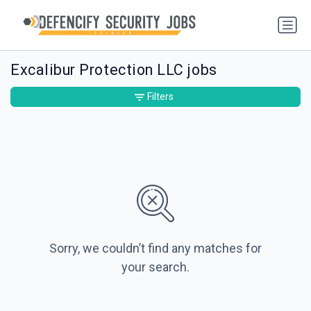
Excalibur Protection LLC jobs
Filters
Sorry, we couldn’t find any matches for
your search.