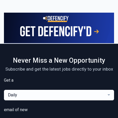
Never Miss a New Opportunity
Subscribe and get the latest jobs directly to your inbox
Get a
Daily
email of new