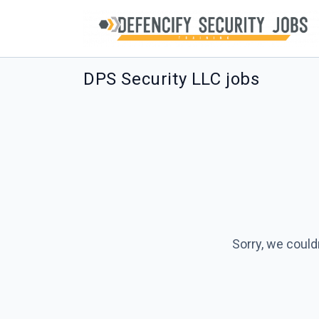
DPS Security LLC jobs
Sorry, we could