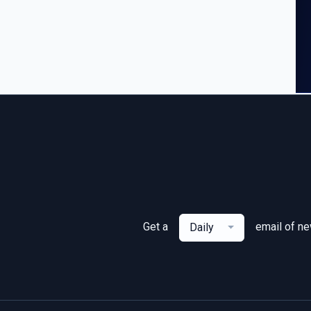
Get a
email of n
Daily