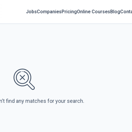
Jobs
Companies
Pricing
Online Courses
Blog
Cont
n’t find any matches for your search.