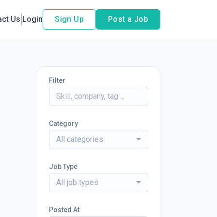
act Us
Login
Sign Up
Post a Job
Filter
Category
All categories
Job Type
All job types
Posted At