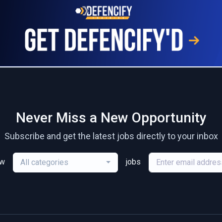
Never Miss a New Opportunity
Subscribe and get the latest jobs directly to your inbox
ew
jobs
All categories