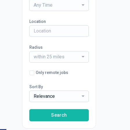
Any Time
Location
Radius
within 25 miles
Only remote jobs
Sort By
Relevance
Search