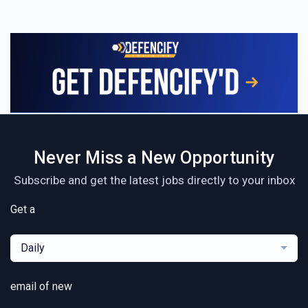
Never Miss a New Opportunity
Subscribe and get the latest jobs directly to your inbox
Get a
Daily
email of new