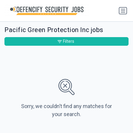
Pacific Green Protection Inc jobs
Filters
Sorry, we couldn’t find any matches for
your search.