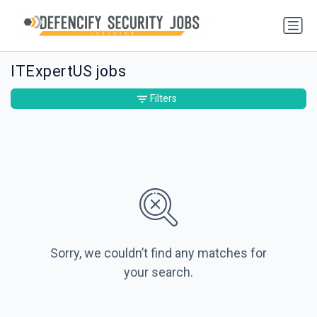
ITExpertUS jobs
Filters
Sorry, we couldn’t find any matches for
your search.