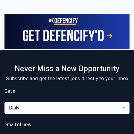
Never Miss a New Opportunity
Subscribe and get the latest jobs directly to your inbox
Get a
Daily
email of new