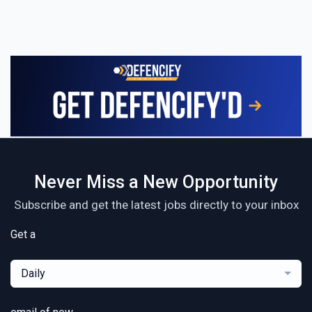
Never Miss a New Opportunity
Subscribe and get the latest jobs directly to your inbox
Get a
Daily