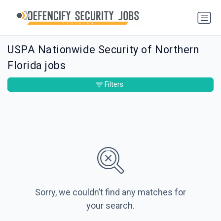
USPA Nationwide Security of Northern
Florida jobs
Filters
Sorry, we couldn’t find any matches for
your search.