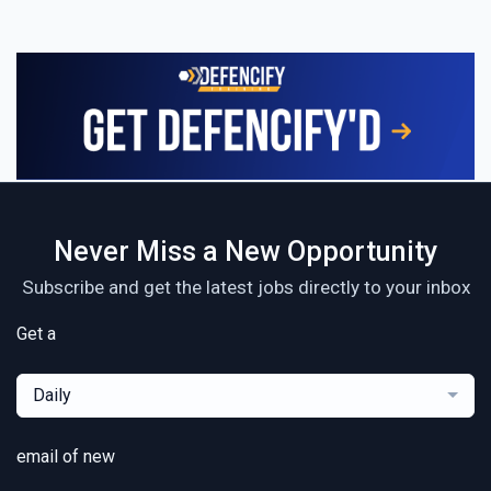
Never Miss a New Opportunity
Subscribe and get the latest jobs directly to your inbox
Get a
Daily
email of new