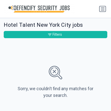
Hotel Talent New York City jobs
Filters
Sorry, we couldn’t find any matches for
your search.