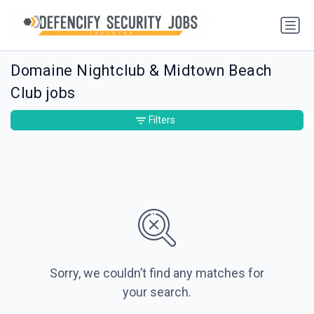
Domaine Nightclub & Midtown Beach
Club jobs
Filters
Sorry, we couldn’t find any matches for
your search.