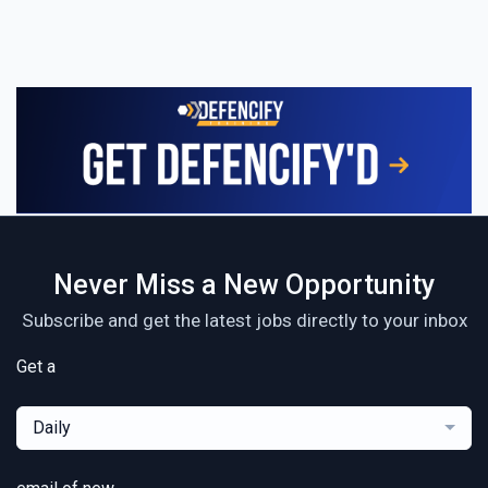
Never Miss a New Opportunity
Subscribe and get the latest jobs directly to your inbox
Get a
Daily