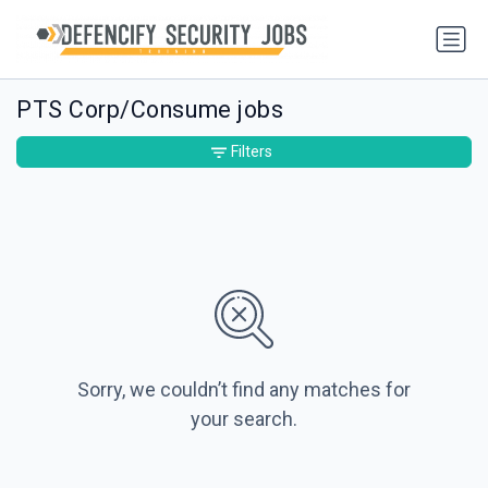
PTS Corp/Consume jobs
Filters
Sorry, we couldn’t find any matches for
your search.