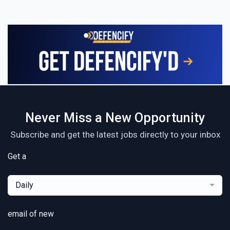
Never Miss a New Opportunity
Subscribe and get the latest jobs directly to your inbox
Get a
Daily
email of new