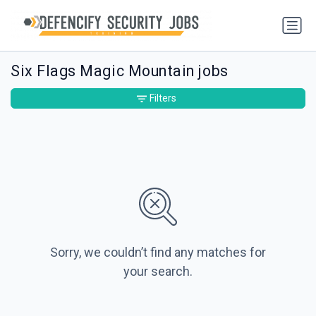
Six Flags Magic Mountain jobs
Filters
Sorry, we couldn’t find any matches for
your search.