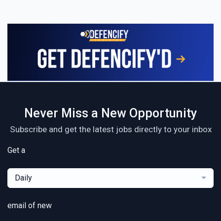
Never Miss a New Opportunity
Subscribe and get the latest jobs directly to your inbox
Get a
Daily
email of new