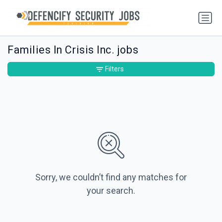
Families In Crisis Inc. jobs
Filters
Sorry, we couldn’t find any matches for
your search.