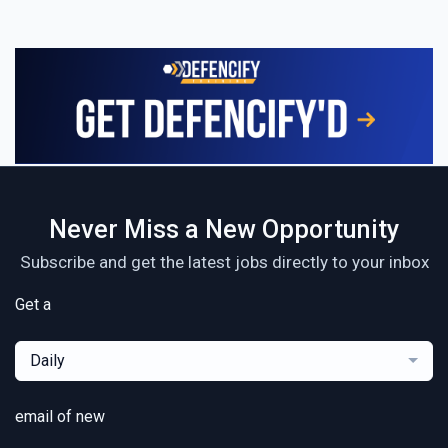
Never Miss a New Opportunity
Subscribe and get the latest jobs directly to your inbox
Get a
Daily
email of new