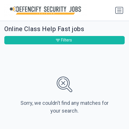
Online Class Help Fast jobs
Filters
Sorry, we couldn’t find any matches for
your search.