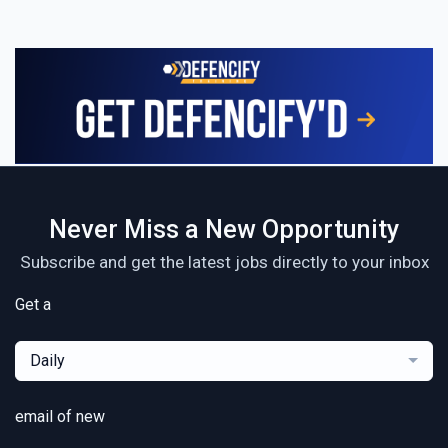
Never Miss a New Opportunity
Subscribe and get the latest jobs directly to your inbox
Get a
Daily
email of new