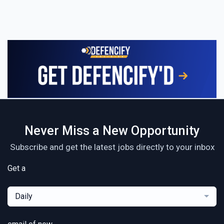
Never Miss a New Opportunity
Subscribe and get the latest jobs directly to your inbox
Get a
Daily