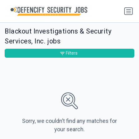
Blackout Investigations & Security
Services, Inc. jobs
Filters
Sorry, we couldn’t find any matches for
your search.