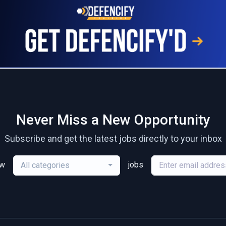
Never Miss a New Opportunity
Subscribe and get the latest jobs directly to your inbox
ew
jobs
All categories