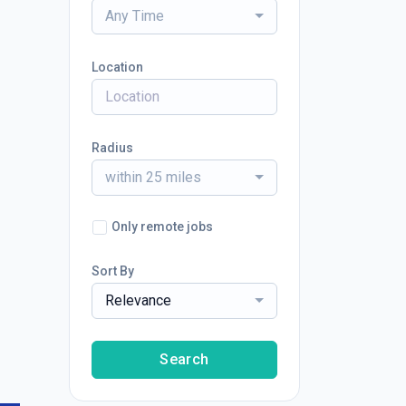
Any Time
Location
Radius
within 25 miles
Only remote jobs
Sort By
Relevance
Search