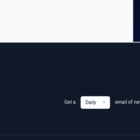
Get a
email of n
Daily