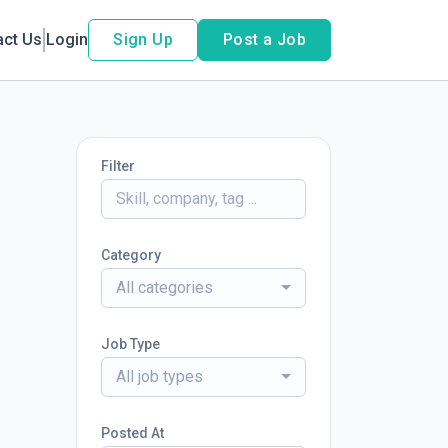
act Us
Login
Sign Up
Post a Job
Filter
Category
All categories
Job Type
All job types
Posted At