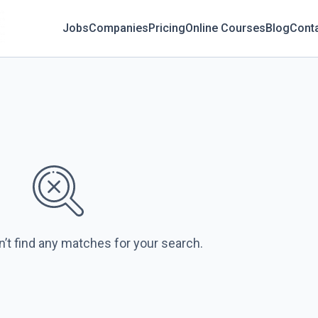
Jobs
Companies
Pricing
Online Courses
Blog
Cont
n’t find any matches for your search.