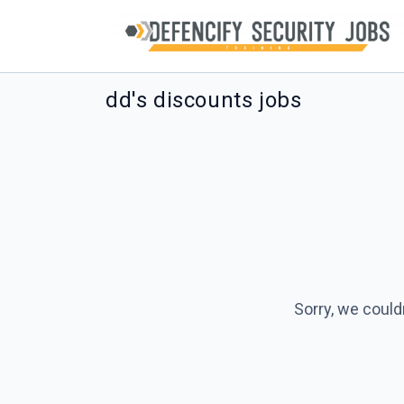
dd's discounts jobs
Sorry, we could