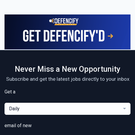
Never Miss a New Opportunity
Subscribe and get the latest jobs directly to your inbox
Get a
Daily
email of new