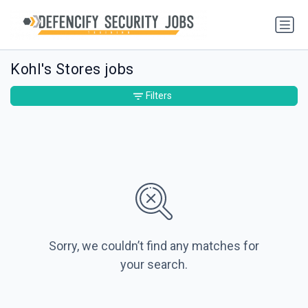
Kohl's Stores jobs
Filters
Sorry, we couldn’t find any matches for
your search.