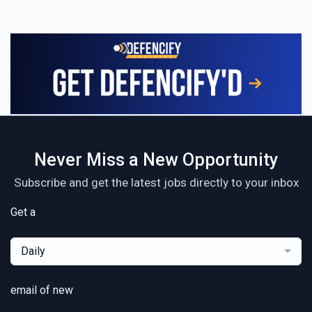
Never Miss a New Opportunity
Subscribe and get the latest jobs directly to your inbox
Get a
Daily
email of new