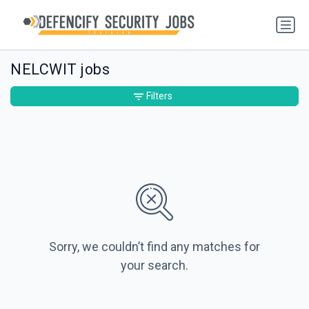
NELCWIT jobs
Filters
Sorry, we couldn’t find any matches for
your search.