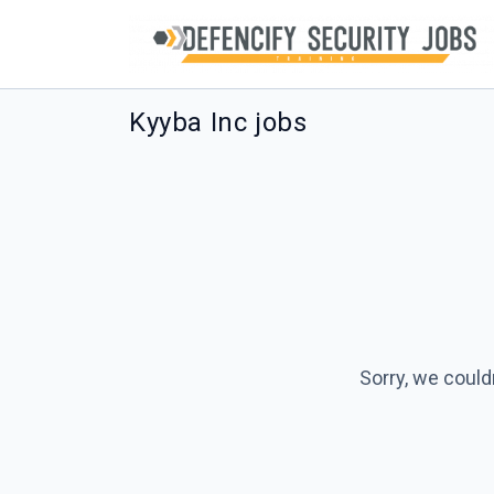
Kyyba Inc jobs
Sorry, we could