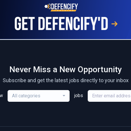
Never Miss a New Opportunity
Subscribe and get the latest jobs directly to your inbox
ew
jobs
All categories