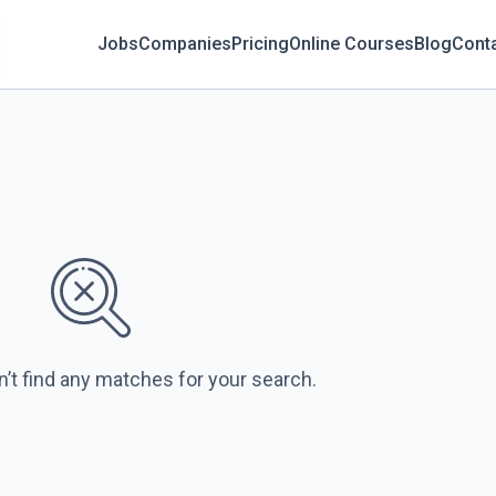
Jobs
Companies
Pricing
Online Courses
Blog
Cont
n’t find any matches for your search.