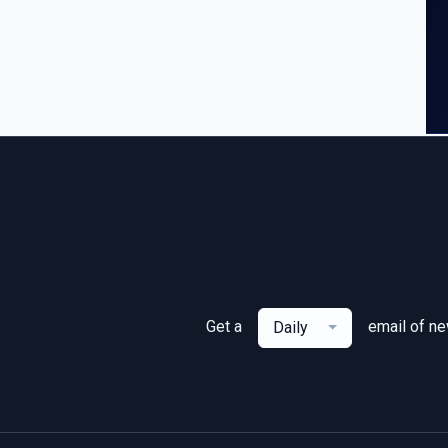
Get a
email of n
Daily