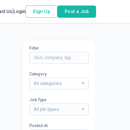
act Us
Login
Sign Up
Post a Job
Filter
Category
All categories
Job Type
All job types
Posted At