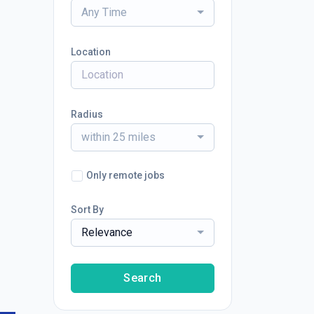
Any Time
Location
Radius
within 25 miles
Only remote jobs
Sort By
Relevance
Search