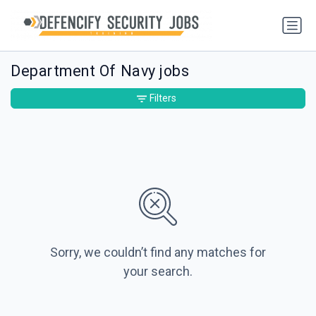
Department Of Navy jobs
Filters
Sorry, we couldn’t find any matches for
your search.