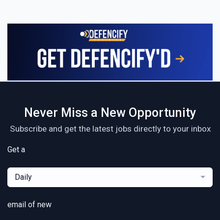
Never Miss a New Opportunity
Subscribe and get the latest jobs directly to your inbox
Get a
Daily
email of new