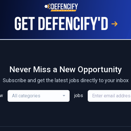
Never Miss a New Opportunity
Subscribe and get the latest jobs directly to your inbox
ew
jobs
All categories