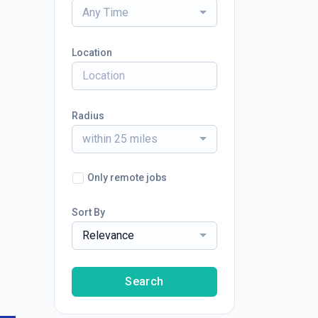
Any Time
Location
Radius
within 25 miles
Only remote jobs
Sort By
Relevance
Search