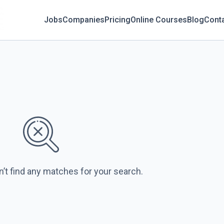
Jobs
Companies
Pricing
Online Courses
Blog
Cont
n’t find any matches for your search.