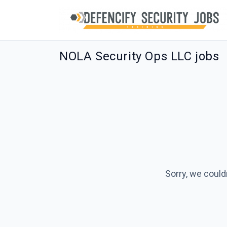
NOLA Security Ops LLC jobs
Sorry, we could