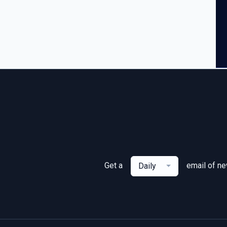
Get a
email of n
Daily