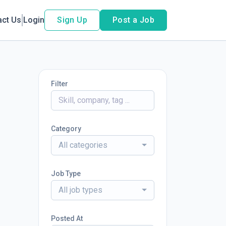
act Us
Login
Sign Up
Post a Job
Filter
Category
All categories
Job Type
All job types
Posted At