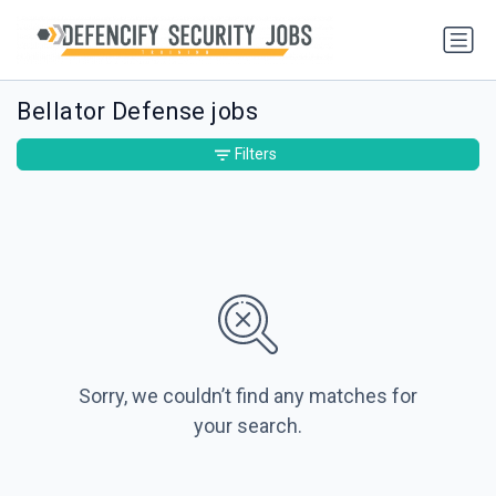
Bellator Defense jobs
Filters
Sorry, we couldn’t find any matches for
your search.