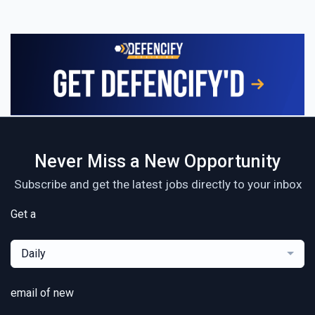
Never Miss a New Opportunity
Subscribe and get the latest jobs directly to your inbox
Get a
Daily
email of new