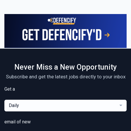
Never Miss a New Opportunity
Subscribe and get the latest jobs directly to your inbox
Get a
Daily
email of new