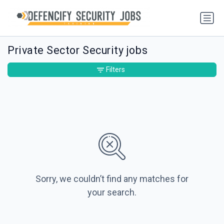
Private Sector Security jobs
Filters
Sorry, we couldn’t find any matches for
your search.