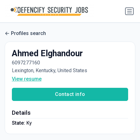
Profiles search
Ahmed Elghandour
6097277160
Lexington, Kentucky, United States
View resume
Contact info
Details
State:
Ky