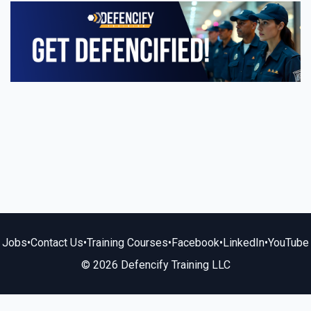
Jobs
•
Contact Us
•
Training Courses
•
Facebook
•
LinkedIn
•
YouTube
© 2026 Defencify Training LLC