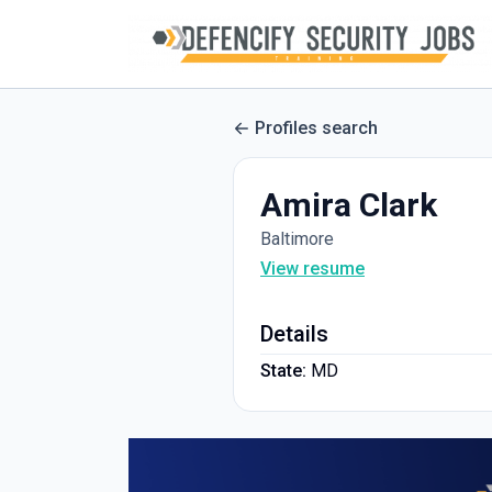
Profiles search
Amira Clark
Baltimore
View resume
Details
State:
MD