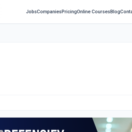
Jobs
Companies
Pricing
Online Courses
Blog
Cont