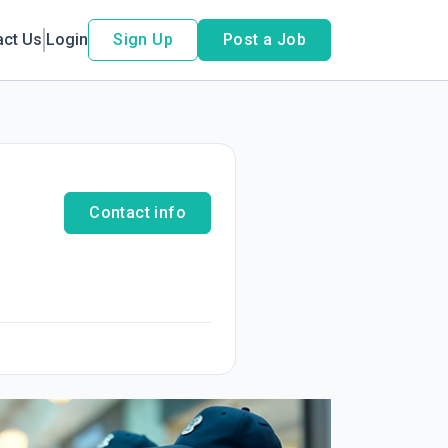
act Us
Login
Sign Up
Post a Job
Contact info