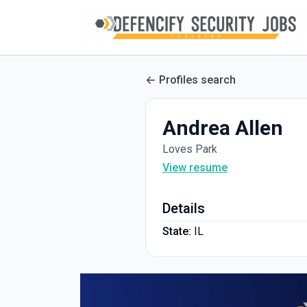
Profiles search
Andrea Allen
Loves Park
View resume
Details
State:
IL