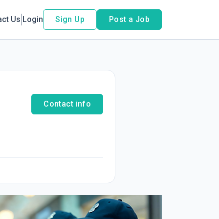
act Us
Login
Sign Up
Post a Job
Contact info