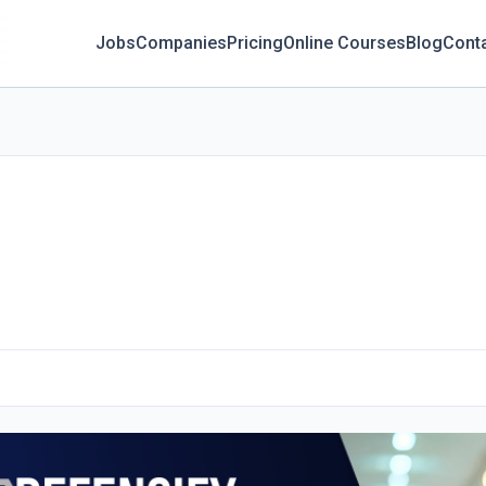
Jobs
Companies
Pricing
Online Courses
Blog
Cont