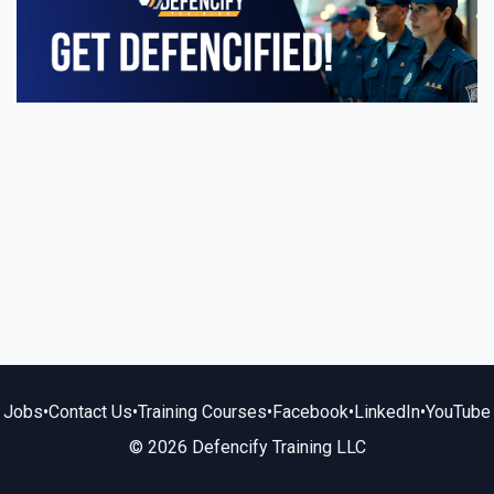
Jobs
•
Contact Us
•
Training Courses
•
Facebook
•
LinkedIn
•
YouTube
© 2026 Defencify Training LLC