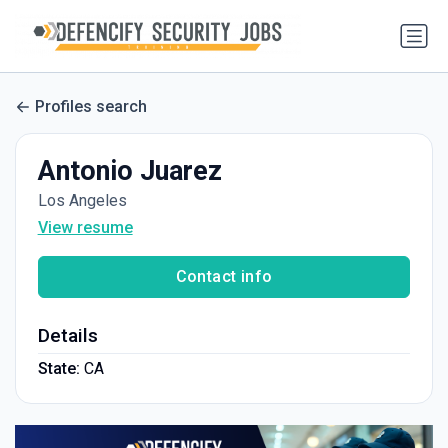
Profiles search
Antonio Juarez
Los Angeles
View resume
Contact info
Details
State:
CA