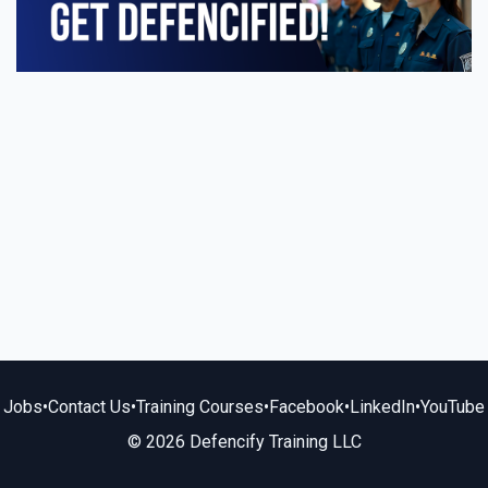
Jobs
•
Contact Us
•
Training Courses
•
Facebook
•
LinkedIn
•
YouTube
© 2026 Defencify Training LLC