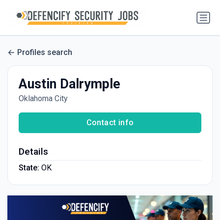
Profiles search
Austin Dalrymple
Oklahoma City
Contact info
Details
State:
OK