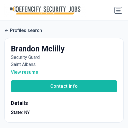
Profiles search
Brandon Mclilly
Security Guard
Saint Albans
View resume
Contact info
Details
State:
NY