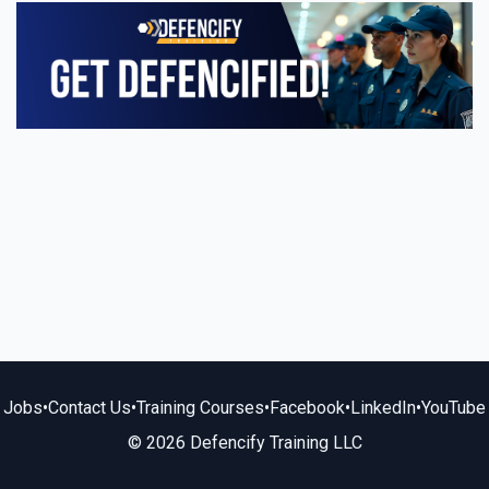
Jobs
•
Contact Us
•
Training Courses
•
Facebook
•
LinkedIn
•
YouTube
© 2026 Defencify Training LLC