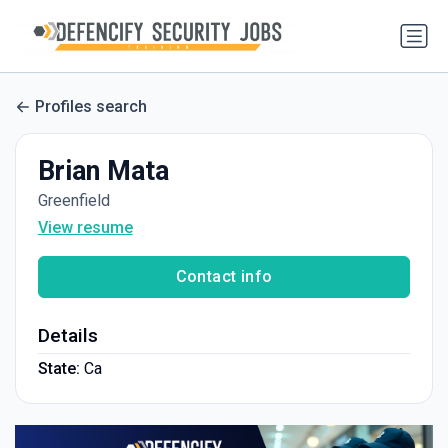
Profiles search
Brian Mata
Greenfield
View resume
Contact info
Details
State:
Ca