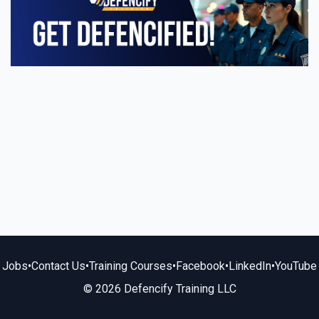
Jobs
•
Contact Us
•
Training Courses
•
Facebook
•
LinkedIn
•
YouTube
© 2026 Defencify Training LLC