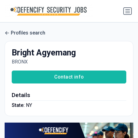
Profiles search
Bright Agyemang
BRONX
Contact info
Details
State:
NY