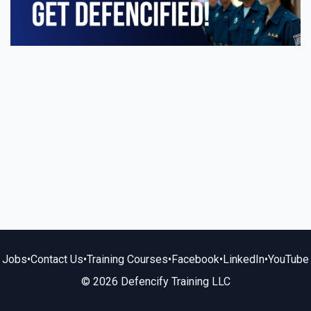
Jobs
•
Contact Us
•
Training Courses
•
Facebook
•
LinkedIn
•
YouTube
© 2026 Defencify Training LLC