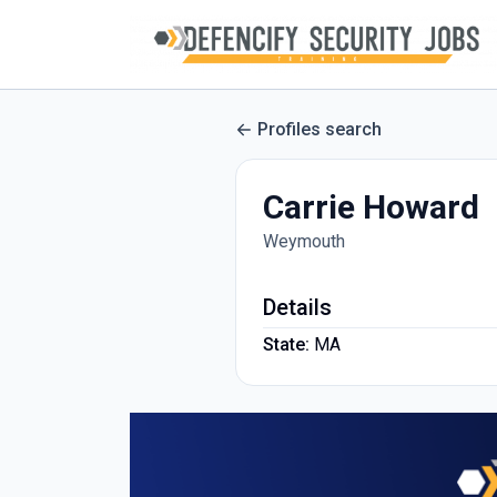
Profiles search
Carrie Howard
Weymouth
Details
State:
MA