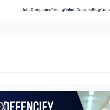
Jobs
Companies
Pricing
Online Courses
Blog
Cont