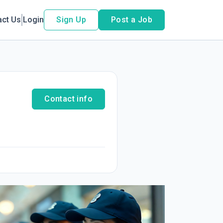
act Us
Login
Sign Up
Post a Job
Contact info